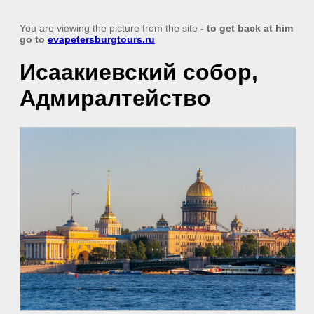
You are viewing the picture from the site
- to get back at him
go to
evapetersburgtours.ru
Исаакиевский собор,
Адмиралтейство